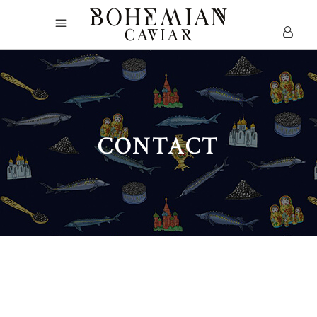
CONTACT