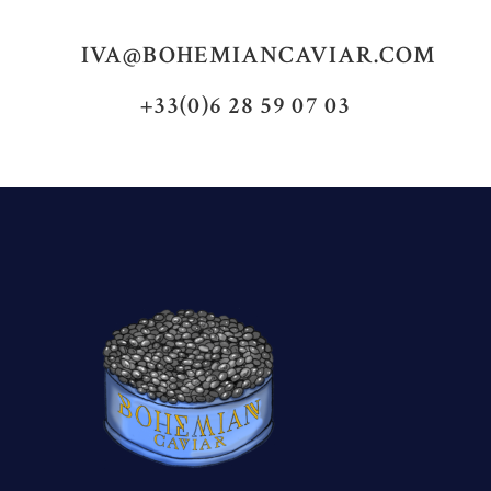
IVA@BOHEMIANCAVIAR.COM
+33(0)6 28 59 07 03