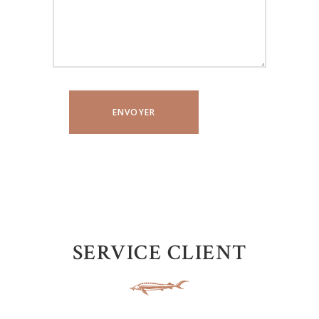
SERVICE CLIENT