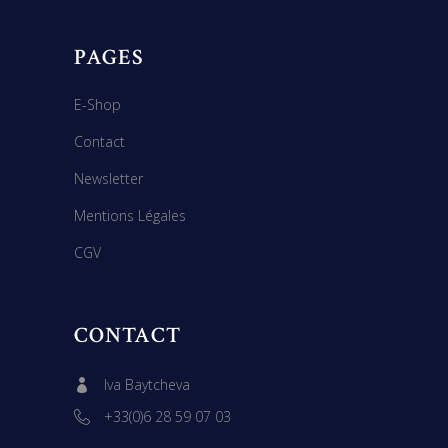
PAGES
E-Shop
Contact
Newsletter
Mentions Légales
CGV
CONTACT
Iva Baytcheva
+33(0)6 28 59 07 03