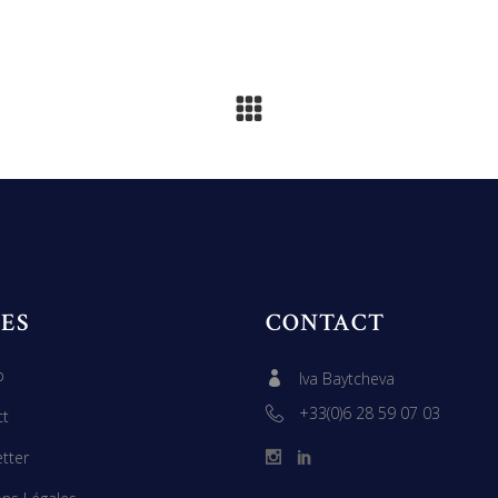
ES
CONTACT
p
Iva Baytcheva
+33(0)6 28 59 07 03
ct
tter