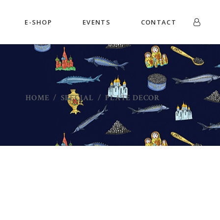
E-SHOP
EVENTS
CONTACT
HOME
/
SPECIAL
/
PLATE DECOR