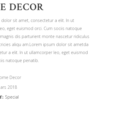
E DECOR
olor sit amet, consectetur a elit. In ut
leo, eget euismod orci. Cum sociis natoque
magnis dis parturient monte nascetur ridiculus
ricies aliqu am.Lorem ipsum dolor sit ametda
tur a elit. In ut ullamcorper leo, eget euismod
iis natoque penatib.
ome Decor
ars 2018
Y:
Special