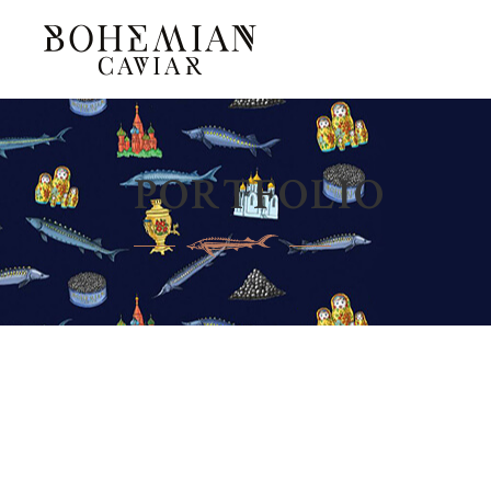
PORTFOLIO