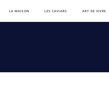
LA MAISON
LES CAVIARS
ART DE VIVRE