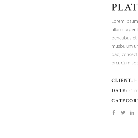
PLAT
Lorem ipsum d
ullamcorper 
penatibus et 
musbulum ult
dad, consecte
orci. Cum soc
CLIENT:
H
DATE:
21 m
CATEGOR