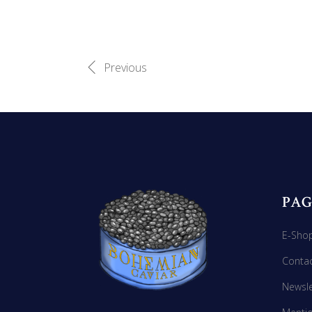
Previous
PAG
E-Sho
Conta
Newsle