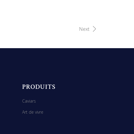
Next
PRODUITS
Caviars
Art de vivre